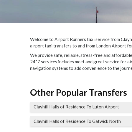
Welcome to Airport Runners taxi service from Clayhil
airport taxi transfers to and from London Airport for
We provide safe, reliable, stress-free and affordabl
24*7 services includes meet and greet service for airp
navigation systems to add convenience to the journe
Other Popular Transfers
Clayhill Halls of Residence To Luton Airport
Clayhill Halls of Residence To Gatwick North