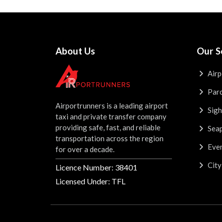
About Us
Our S
Airp
Parc
Airportrunners is a leading airport
Sigh
taxi and private transfer company
providing safe, fast, and reliable
Seap
transportation across the region
Even
for over a decade.
City
Licence Number: 38401
Licensed Under: TFL