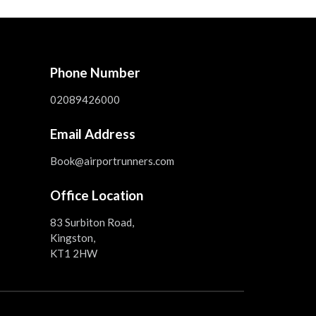
Phone Number
02089426000
Email Address
Book@airportrunners.com
Office Location
83 Surbiton Road,
Kingston,
KT1 2HW