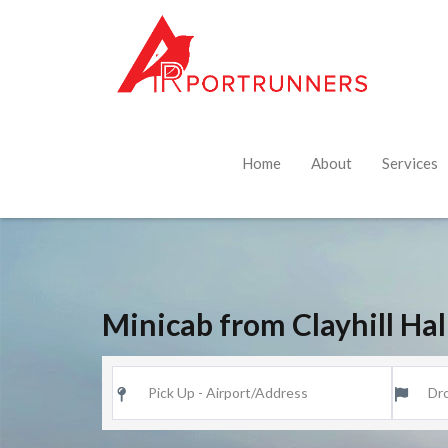
Home
About
Services
Minicab from Clayhill Ha