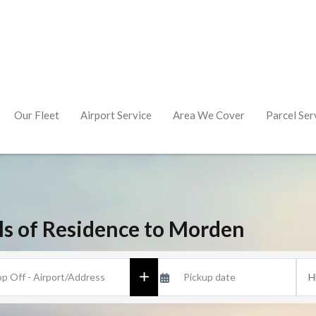
Our Fleet
Airport Service
Area We Cover
Parcel Ser
lls of Residence to Morden