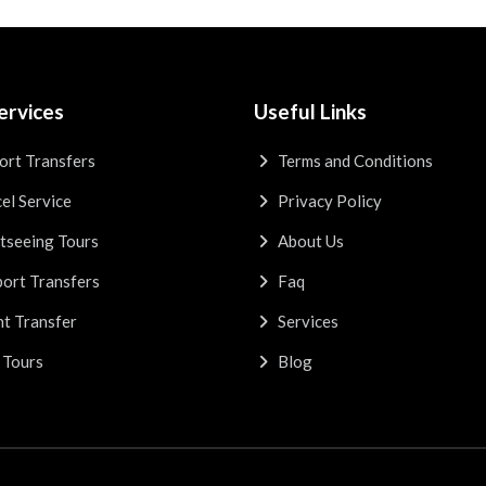
ervices
Useful Links
ort Transfers
Terms and Conditions
el Service
Privacy Policy
tseeing Tours
About Us
ort Transfers
Faq
t Transfer
Services
 Tours
Blog