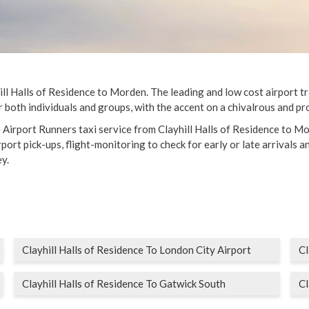
l Halls of Residence to Morden. The leading and low cost airport tran
 both individuals and groups, with the accent on a chivalrous and pro
e Airport Runners taxi service from Clayhill Halls of Residence to Mo
ort pick-ups, flight-monitoring to check for early or late arrivals an
y.
Clayhill Halls of Residence To London City Airport
Cl
Clayhill Halls of Residence To Gatwick South
Cl