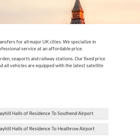
sfers for all major UK cities. We specialize in
fessional service at an affordable price.
rden, seaports and railway stations. Our fixed price
d all vehicles are equipped with the latest satellite
ayhill Halls of Residence To Southend Airport
ayhill Halls of Residence To Heathrow Airport