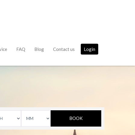
vice
FAQ
Blog
Contact us
Login