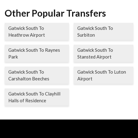
Other Popular Transfers
Gatwick South To
Gatwick South To
Heathrow Airport
Surbiton
Gatwick South To Raynes
Gatwick South To
Park
Stansted Airport
Gatwick South To
Gatwick South To Luton
Carshalton Beeches
Airport
Gatwick South To Clayhill
Halls of Residence