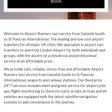
Welcome to Airport Runners taxi service from Gatwick South
to St Pancras International. The leading and low cost airport
transfers for all major UK cities. We specialize in airport taxi
transfers to and from London Airport for both individuals and
groups, with the accent on a chivalrous and professional
service at an affordable price.
We provide safe, reliable, stress-free and affordable Airport
Runners taxi service from Gatwick South to St Pancras
International, seaports and railway stations. Our fixed price
24*7 services includes meet and greet service for airport pick-
ups, flight-monitoring to check for early or late arrivals and all
vehicles are equipped with the latest satellite navigation
systems to add convenience to the journey.