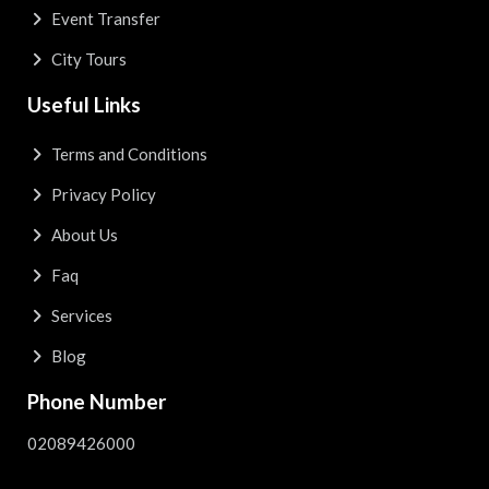
Event Transfer
City Tours
Useful Links
Terms and Conditions
Privacy Policy
About Us
Faq
Services
Blog
Phone Number
02089426000