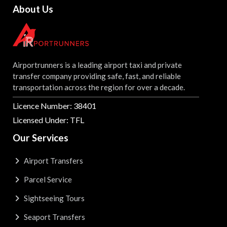
About Us
Airportrunners is a leading airport taxi and private
transfer company providing safe, fast, and reliable
transportation across the region for over a decade.
Licence Number: 38401
Licensed Under: TFL
Our Services
Airport Transfers
Parcel Service
Sightseeing Tours
Seaport Transfers