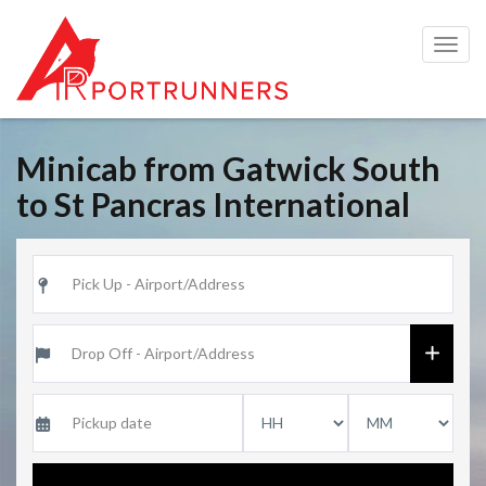
Togg
navig
Minicab from Gatwick South
to St Pancras International