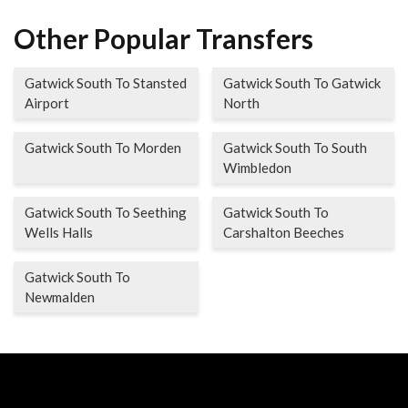
Other Popular Transfers
Gatwick South To Stansted
Gatwick South To Gatwick
Airport
North
Gatwick South To Morden
Gatwick South To South
Wimbledon
Gatwick South To Seething
Gatwick South To
Wells Halls
Carshalton Beeches
Gatwick South To
Newmalden