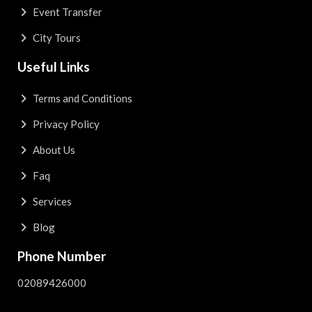
Event Transfer
City Tours
Useful Links
Terms and Conditions
Privacy Policy
About Us
Faq
Services
Blog
Phone Number
02089426000