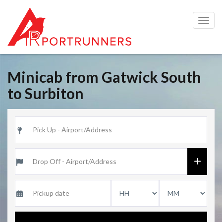
Togg
navig
Minicab from Gatwick South
to Surbiton