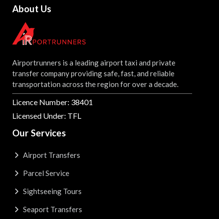
About Us
Airportrunners is a leading airport taxi and private
transfer company providing safe, fast, and reliable
transportation across the region for over a decade.
Licence Number: 38401
Licensed Under: TFL
Our Services
Airport Transfers
Parcel Service
Sightseeing Tours
Seaport Transfers