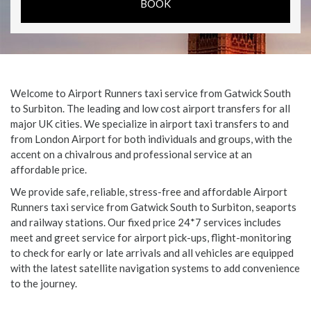
Welcome to Airport Runners taxi service from Gatwick South
to Surbiton. The leading and low cost airport transfers for all
major UK cities. We specialize in airport taxi transfers to and
from London Airport for both individuals and groups, with the
accent on a chivalrous and professional service at an
affordable price.
We provide safe, reliable, stress-free and affordable Airport
Runners taxi service from Gatwick South to Surbiton, seaports
and railway stations. Our fixed price 24*7 services includes
meet and greet service for airport pick-ups, flight-monitoring
to check for early or late arrivals and all vehicles are equipped
with the latest satellite navigation systems to add convenience
to the journey.