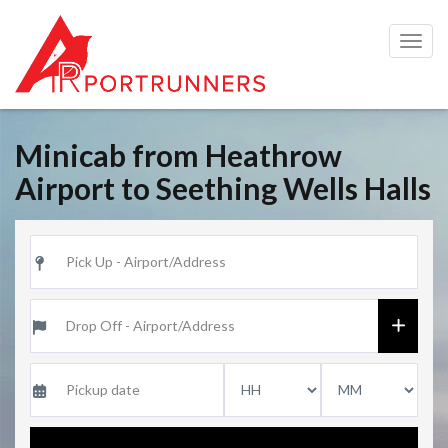
Togg
navig
Minicab from Heathrow
Airport to Seething Wells Halls