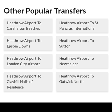
Other Popular Transfers
Heathrow Airport To
Heathrow Airport To St
Carshalton Beeches
Pancras International
Heathrow Airport To
Heathrow Airport To
Epsom Downs
Sutton
Heathrow Airport To
Heathrow Airport To
London City Airport
Newmalden
Heathrow Airport To
Heathrow Airport To
Clayhill Halls of
Gatwick North
Residence