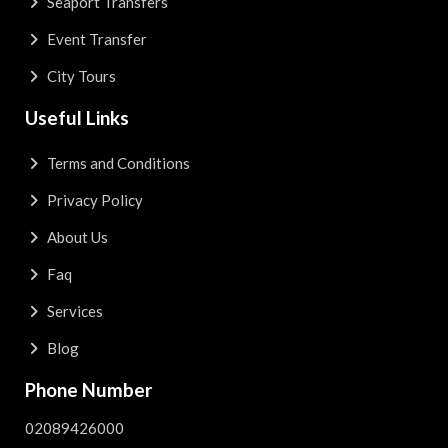
Seaport Transfers
Event Transfer
City Tours
Useful Links
Terms and Conditions
Privacy Policy
About Us
Faq
Services
Blog
Phone Number
02089426000