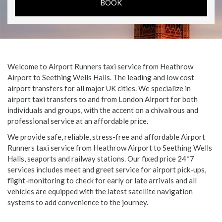
Welcome to Airport Runners taxi service from Heathrow
Airport to Seething Wells Halls. The leading and low cost
airport transfers for all major UK cities. We specialize in
airport taxi transfers to and from London Airport for both
individuals and groups, with the accent on a chivalrous and
professional service at an affordable price.
We provide safe, reliable, stress-free and affordable Airport
Runners taxi service from Heathrow Airport to Seething Wells
Halls, seaports and railway stations. Our fixed price 24*7
services includes meet and greet service for airport pick-ups,
flight-monitoring to check for early or late arrivals and all
vehicles are equipped with the latest satellite navigation
systems to add convenience to the journey.