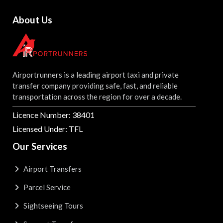
About Us
Airportrunners is a leading airport taxi and private
transfer company providing safe, fast, and reliable
transportation across the region for over a decade.
Licence Number: 38401
Licensed Under: TFL
Our Services
Airport Transfers
Parcel Service
Sightseeing Tours