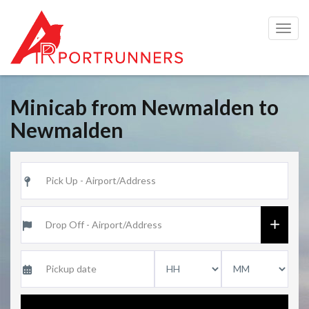
Togg
navig
Minicab from Newmalden to
Newmalden