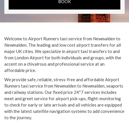
Welcome to Airport Runners taxi service from Newmalden to
Newmalden. The leading and low cost airport transfers for all
major UK cities. We specialize in airport taxi transfers to and
from London Airport for both individuals and groups, with the
accent on a chivalrous and professional service at an
affordable price.
We provide safe, reliable, stress-free and affordable Airport
Runners taxi service from Newmalden to Newmalden, seaports
and railway stations. Our fixed price 24*7 services includes
meet and greet service for airport pick-ups, flight-monitoring
to check for early or late arrivals and all vehicles are equipped
with the latest satellite navigation systems to add convenience
to the journey.