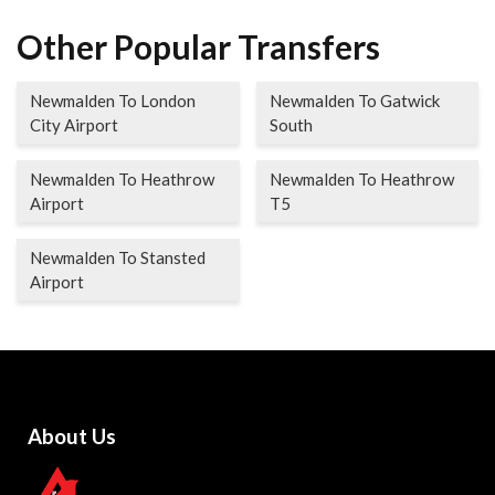
Other Popular Transfers
Newmalden To London
Newmalden To Gatwick
City Airport
South
Newmalden To Heathrow
Newmalden To Heathrow
Airport
T5
Newmalden To Stansted
Airport
About Us