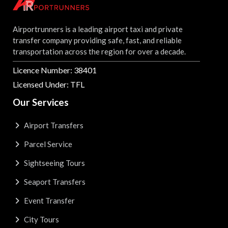
Airportrunners is a leading airport taxi and private
transfer company providing safe, fast, and reliable
transportation across the region for over a decade.
Licence Number: 38401
Licensed Under: TFL
Our Services
Airport Transfers
Parcel Service
Sightseeing Tours
Seaport Transfers
Event Transfer
City Tours