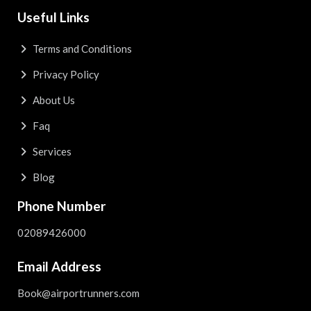
Useful Links
Terms and Conditions
Privacy Policy
About Us
Faq
Services
Blog
Phone Number
02089426000
Email Address
Book@airportrunners.com