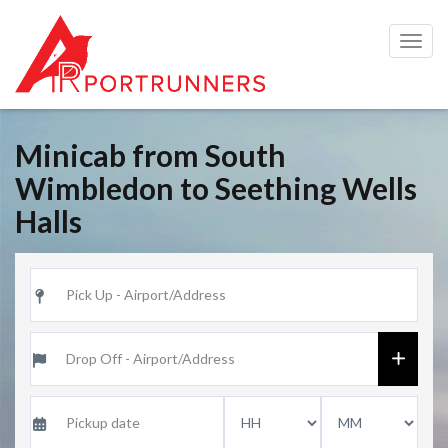
Togg
navig
Minicab from South
Wimbledon to Seething Wells
Halls