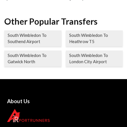
Other Popular Transfers
South Wimbledon To
South Wimbledon To
Southend Airport
Heathrow T5
South Wimbledon To
South Wimbledon To
Gatwick North
London City Airport
About Us