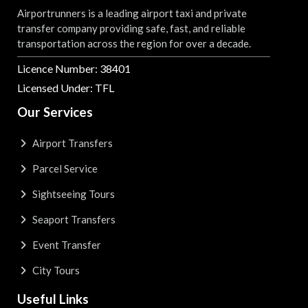
Airportrunners is a leading airport taxi and private
transfer company providing safe, fast, and reliable
transportation across the region for over a decade.
Licence Number: 38401
Licensed Under: TFL
Our Services
Airport Transfers
Parcel Service
Sightseeing Tours
Seaport Transfers
Event Transfer
City Tours
Useful Links