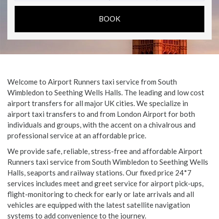
Welcome to Airport Runners taxi service from South
Wimbledon to Seething Wells Halls. The leading and low cost
airport transfers for all major UK cities. We specialize in
airport taxi transfers to and from London Airport for both
individuals and groups, with the accent on a chivalrous and
professional service at an affordable price.
We provide safe, reliable, stress-free and affordable Airport
Runners taxi service from South Wimbledon to Seething Wells
Halls, seaports and railway stations. Our fixed price 24*7
services includes meet and greet service for airport pick-ups,
flight-monitoring to check for early or late arrivals and all
vehicles are equipped with the latest satellite navigation
systems to add convenience to the journey.