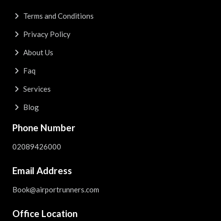
Terms and Conditions
Privacy Policy
About Us
Faq
Services
Blog
Phone Number
02089426000
Email Address
Book@airportrunners.com
Office Location