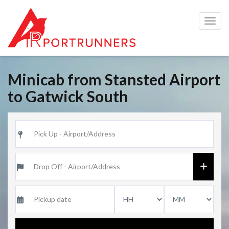
Togg
navig
Minicab from Stansted Airport
to Gatwick South