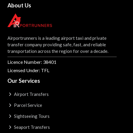
About Us
Airportrunners is a leading airport taxi and private
transfer company providing safe, fast, and reliable
transportation across the region for over a decade.
Licence Number: 38401
Licensed Under: TFL
Our Services
Airport Transfers
Parcel Service
Sightseeing Tours
Seaport Transfers