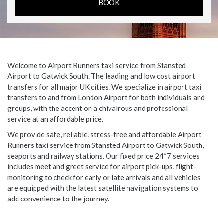
Welcome to Airport Runners taxi service from Stansted
Airport to Gatwick South. The leading and low cost airport
transfers for all major UK cities. We specialize in airport taxi
transfers to and from London Airport for both individuals and
groups, with the accent on a chivalrous and professional
service at an affordable price.
We provide safe, reliable, stress-free and affordable Airport
Runners taxi service from Stansted Airport to Gatwick South,
seaports and railway stations. Our fixed price 24*7 services
includes meet and greet service for airport pick-ups, flight-
monitoring to check for early or late arrivals and all vehicles
are equipped with the latest satellite navigation systems to
add convenience to the journey.