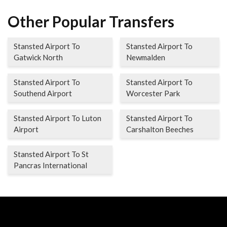
Other Popular Transfers
Stansted Airport To
Stansted Airport To
Gatwick North
Newmalden
Stansted Airport To
Stansted Airport To
Southend Airport
Worcester Park
Stansted Airport To Luton
Stansted Airport To
Airport
Carshalton Beeches
Stansted Airport To St
Pancras International