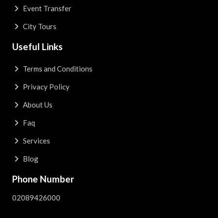
Event Transfer
City Tours
Useful Links
Terms and Conditions
Privacy Policy
About Us
Faq
Services
Blog
Phone Number
02089426000