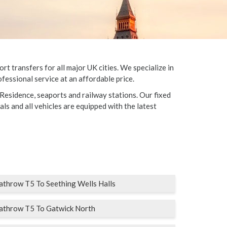
t transfers for all major UK cities. We specialize in
fessional service at an affordable price.
 Residence, seaports and railway stations. Our fixed
als and all vehicles are equipped with the latest
throw T5 To Seething Wells Halls
athrow T5 To Gatwick North