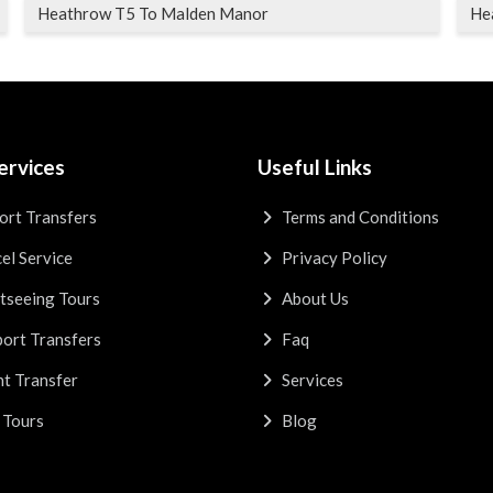
Heathrow T5 To Malden Manor
He
ervices
Useful Links
ort Transfers
Terms and Conditions
el Service
Privacy Policy
tseeing Tours
About Us
ort Transfers
Faq
t Transfer
Services
 Tours
Blog