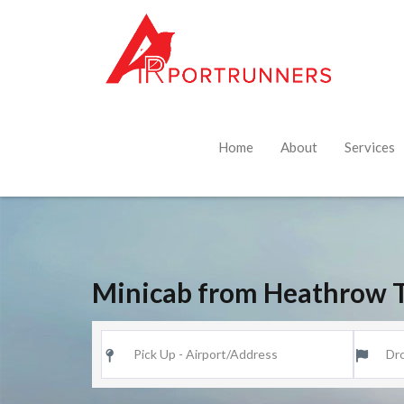
Home
About
Services
Minicab from Heathrow T5