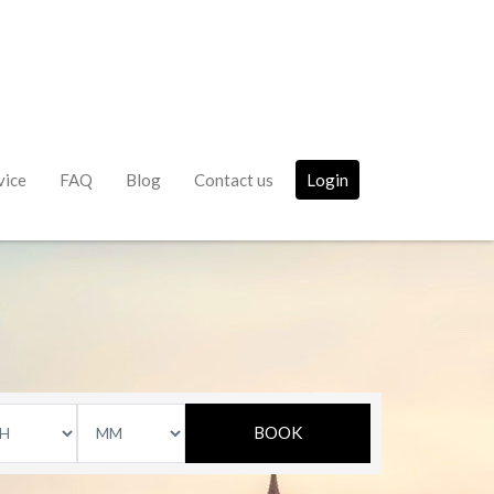
vice
FAQ
Blog
Contact us
Login