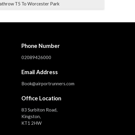
athrow T5 To Worcester Park
Phone Number
02089426000
Email Address
Book@airportrunners.com
Office Location
83 Surbiton Road,
Kingston,
KT1 2HW