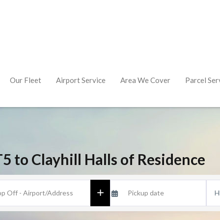
Our Fleet
Airport Service
Area We Cover
Parcel Ser
 to Clayhill Halls of Residence