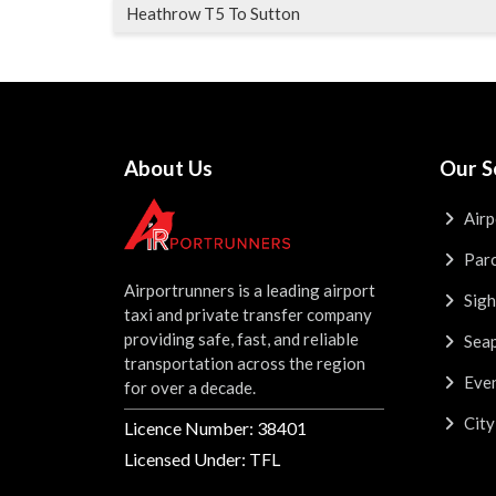
Heathrow T5 To Sutton
About Us
Our S
Airp
Parc
Airportrunners is a leading airport
Sigh
taxi and private transfer company
providing safe, fast, and reliable
Seap
transportation across the region
Even
for over a decade.
City
Licence Number: 38401
Licensed Under: TFL