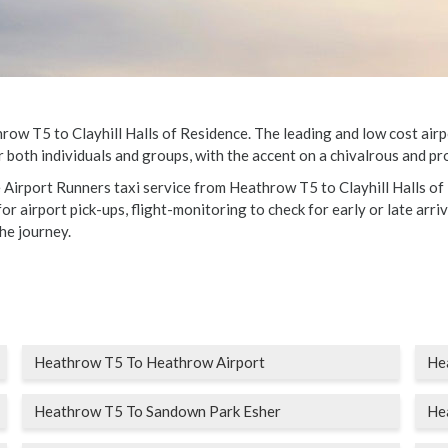
w T5 to Clayhill Halls of Residence. The leading and low cost airpor
 both individuals and groups, with the accent on a chivalrous and pro
e Airport Runners taxi service from Heathrow T5 to Clayhill Halls of
r airport pick-ups, flight-monitoring to check for early or late arriv
he journey.
Heathrow T5 To Heathrow Airport
Hea
Heathrow T5 To Sandown Park Esher
He