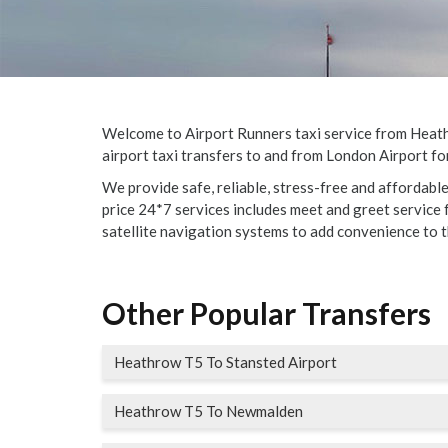
Welcome to Airport Runners taxi service from Heathro
airport taxi transfers to and from London Airport for
We provide safe, reliable, stress-free and affordabl
price 24*7 services includes meet and greet service fo
satellite navigation systems to add convenience to t
Other Popular Transfers
Heathrow T5 To Stansted Airport
Heathrow T5 To Newmalden