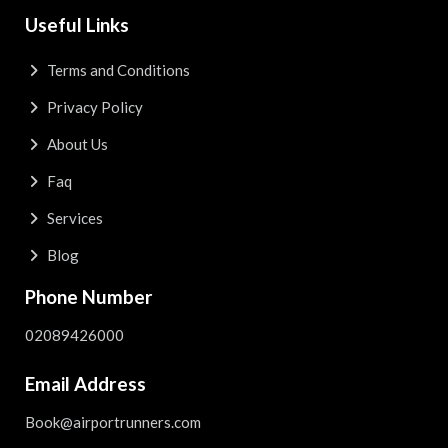
Useful Links
Terms and Conditions
Privacy Policy
About Us
Faq
Services
Blog
Phone Number
02089426000
Email Address
Book@airportrunners.com