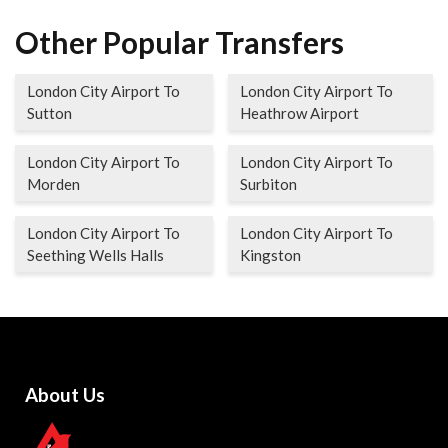
Other Popular Transfers
London City Airport To
London City Airport To
Sutton
Heathrow Airport
London City Airport To
London City Airport To
Morden
Surbiton
London City Airport To
London City Airport To
Seething Wells Halls
Kingston
About Us