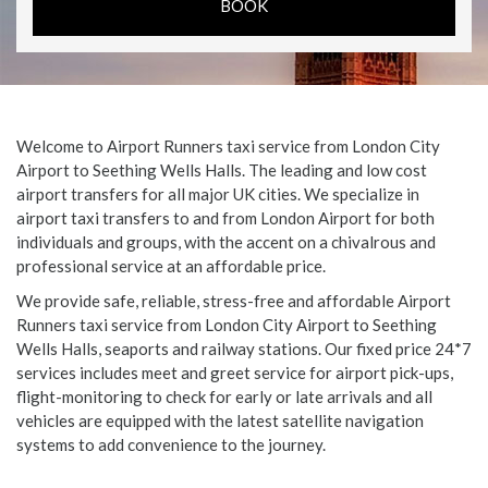
Welcome to Airport Runners taxi service from London City
Airport to Seething Wells Halls. The leading and low cost
airport transfers for all major UK cities. We specialize in
airport taxi transfers to and from London Airport for both
individuals and groups, with the accent on a chivalrous and
professional service at an affordable price.
We provide safe, reliable, stress-free and affordable Airport
Runners taxi service from London City Airport to Seething
Wells Halls, seaports and railway stations. Our fixed price 24*7
services includes meet and greet service for airport pick-ups,
flight-monitoring to check for early or late arrivals and all
vehicles are equipped with the latest satellite navigation
systems to add convenience to the journey.