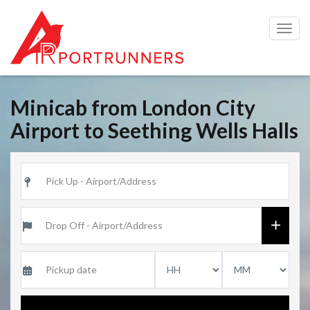
Togg
navig
Minicab from London City
Airport to Seething Wells Halls