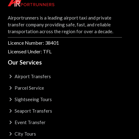
Airportrunners is a leading airport taxi and private
transfer company providing safe, fast, and reliable
transportation across the region for over a decade.
Licence Number: 38401
Licensed Under: TFL
Our Services
Airport Transfers
Parcel Service
Sightseeing Tours
Seaport Transfers
Event Transfer
City Tours