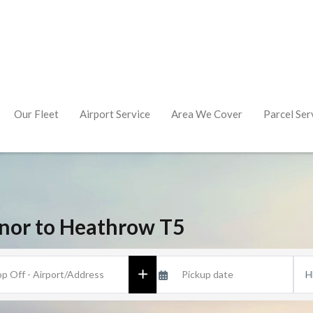
Our Fleet
Airport Service
Area We Cover
Parcel Ser
nor to Heathrow T5