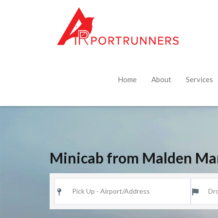
Home
About
Services
Minicab from Malden Ma