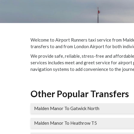
Welcome to Airport Runners taxi service from Malden
transfers to and from London Airport for both indivi
We provide safe, reliable, stress-free and affordab
services includes meet and greet service for airport p
navigation systems to add convenience to the journe
Other Popular Transfers
Malden Manor To Gatwick North
Malden Manor To Heathrow T5