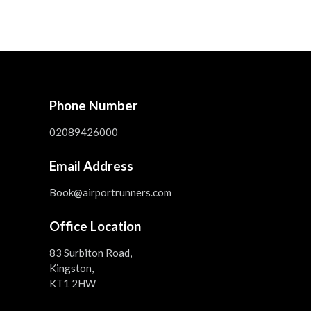
Phone Number
02089426000
Email Address
Book@airportrunners.com
Office Location
83 Surbiton Road,
Kingston,
KT1 2HW