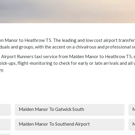
 Manor to Heathrow T5. The leading and low cost airport transfers fo
duals and groups, with the accent on a chivalrous and professional se
le Airport Runners taxi service from Malden Manor to Heathrow T5, s
ick-ups, flight-monitoring to check for early or late arrivals and all 
y.
Malden Manor To Gatwick South
M
Malden Manor To Southend Airport
M