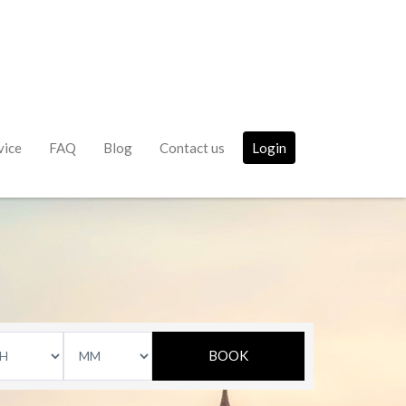
vice
FAQ
Blog
Contact us
Login