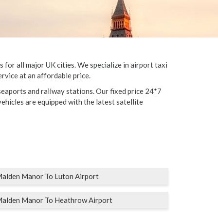
r all major UK cities. We specialize in airport taxi
rvice at an affordable price.
eaports and railway stations. Our fixed price 24*7
vehicles are equipped with the latest satellite
alden Manor To Luton Airport
alden Manor To Heathrow Airport