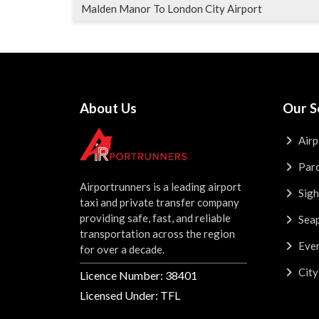
Malden Manor To London City Airport
About Us
Our S
Airp
Parc
Airportrunners is a leading airport
Sigh
taxi and private transfer company
providing safe, fast, and reliable
Seap
transportation across the region
Even
for over a decade.
City
Licence Number: 38401
Licensed Under: TFL