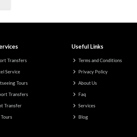
ervices
Useful Links
ort Transfers
Terms and Conditions
el Service
Privacy Policy
tseeing Tours
About Us
ort Transfers
Faq
t Transfer
Services
 Tours
Blog