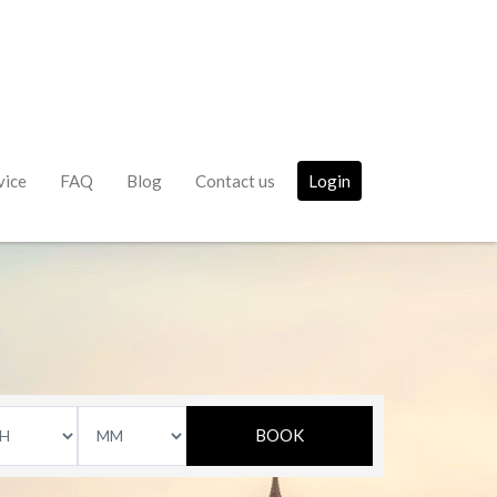
vice
FAQ
Blog
Contact us
Login