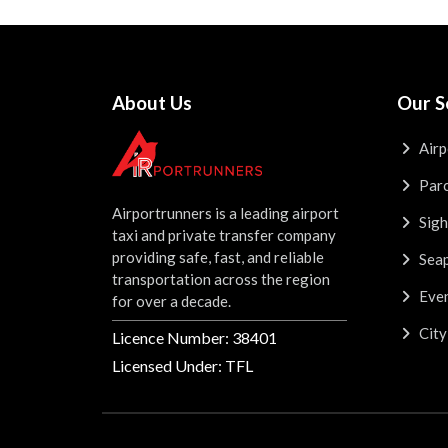
About Us
Our S
Airp
Parc
Airportrunners is a leading airport
Sigh
taxi and private transfer company
providing safe, fast, and reliable
Seap
transportation across the region
Even
for over a decade.
City
Licence Number: 38401
Licensed Under: TFL