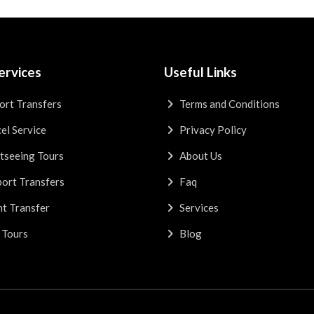
ervices
Useful Links
ort Transfers
Terms and Conditions
el Service
Privacy Policy
tseeing Tours
About Us
ort Transfers
Faq
t Transfer
Services
 Tours
Blog