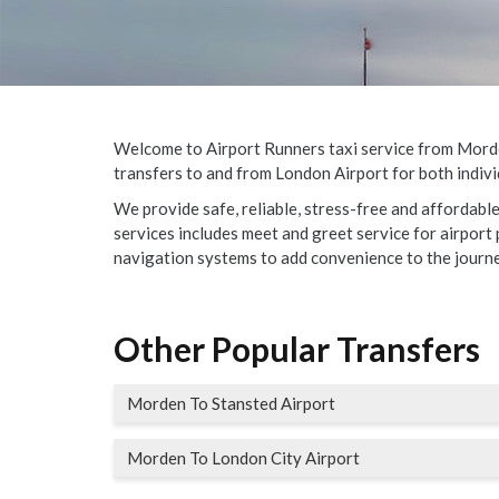
Welcome to Airport Runners taxi service from Morden 
transfers to and from London Airport for both indivi
We provide safe, reliable, stress-free and affordabl
services includes meet and greet service for airport p
navigation systems to add convenience to the journe
Other Popular Transfers
Morden To Stansted Airport
Morden To London City Airport