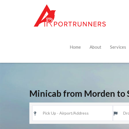
Home
About
Services
Minicab from Morden to 