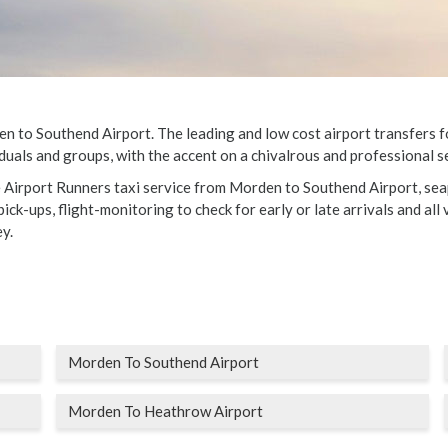
to Southend Airport. The leading and low cost airport transfers for 
duals and groups, with the accent on a chivalrous and professional se
e Airport Runners taxi service from Morden to Southend Airport, sea
ick-ups, flight-monitoring to check for early or late arrivals and all 
y.
Morden To Southend Airport
Morden To Heathrow Airport