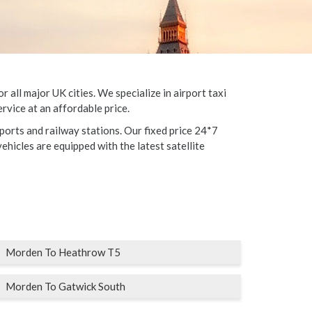
all major UK cities. We specialize in airport taxi
rvice at an affordable price.
ports and railway stations. Our fixed price 24*7
vehicles are equipped with the latest satellite
Morden To Heathrow T5
Morden To Gatwick South