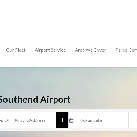
Our Fleet
Airport Service
Area We Cover
Parcel Ser
Southend Airport