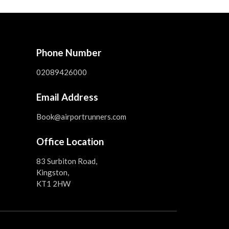
Phone Number
02089426000
Email Address
Book@airportrunners.com
Office Location
83 Surbiton Road,
Kingston,
KT1 2HW