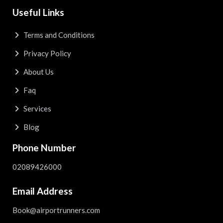
Useful Links
Terms and Conditions
Privacy Policy
About Us
Faq
Services
Blog
Phone Number
02089426000
Email Address
Book@airportrunners.com