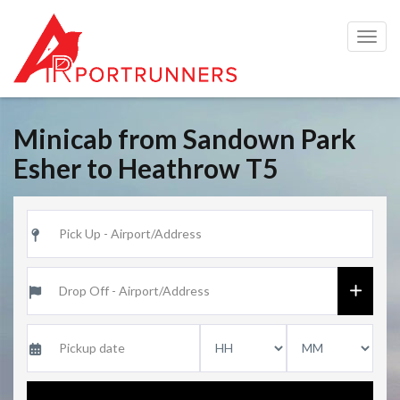
Togg
navig
Minicab from Sandown Park
Esher to Heathrow T5