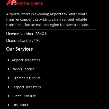
Airportrunners is a leading airport taxi and private
transfer company providing safe, fast, and reliable
transportation across the region for over a decade.
Licence Number: 38401
Licensed Under: TFL
Our Services
Airport Transfers
Parcel Service
Sightseeing Tours
Seaport Transfers
Event Transfer
City Tours