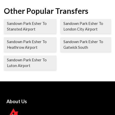
Other Popular Transfers
Sandown Park Esher To
Sandown Park Esher To
Stansted Airport
London City Airport
Sandown Park Esher To
Sandown Park Esher To
Heathrow Airport
Gatwick South
Sandown Park Esher To
Luton Airport
About Us