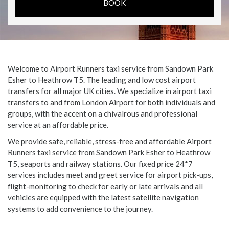
Welcome to Airport Runners taxi service from Sandown Park
Esher to Heathrow T5. The leading and low cost airport
transfers for all major UK cities. We specialize in airport taxi
transfers to and from London Airport for both individuals and
groups, with the accent on a chivalrous and professional
service at an affordable price.
We provide safe, reliable, stress-free and affordable Airport
Runners taxi service from Sandown Park Esher to Heathrow
T5, seaports and railway stations. Our fixed price 24*7
services includes meet and greet service for airport pick-ups,
flight-monitoring to check for early or late arrivals and all
vehicles are equipped with the latest satellite navigation
systems to add convenience to the journey.