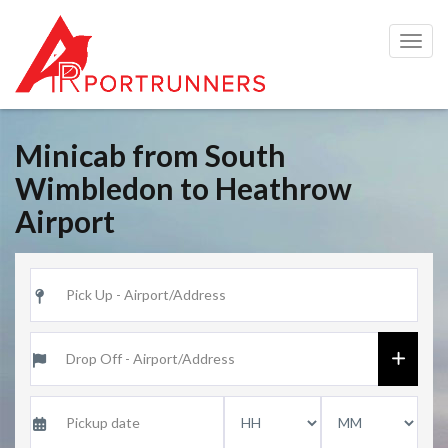
Togg
navig
Minicab from South
Wimbledon to Heathrow
Airport