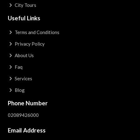
City Tours
Useful Links
Terms and Conditions
Privacy Policy
About Us
Faq
Services
Blog
Phone Number
02089426000
Email Address