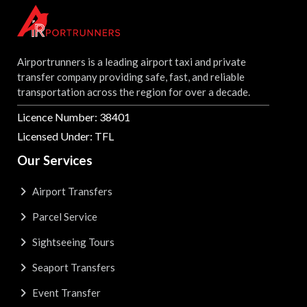
Airportrunners is a leading airport taxi and private
transfer company providing safe, fast, and reliable
transportation across the region for over a decade.
Licence Number: 38401
Licensed Under: TFL
Our Services
Airport Transfers
Parcel Service
Sightseeing Tours
Seaport Transfers
Event Transfer