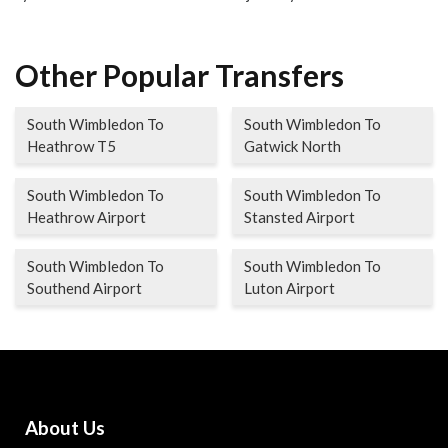
Other Popular Transfers
South Wimbledon To
South Wimbledon To
Heathrow T5
Gatwick North
South Wimbledon To
South Wimbledon To
Heathrow Airport
Stansted Airport
South Wimbledon To
South Wimbledon To
Southend Airport
Luton Airport
About Us