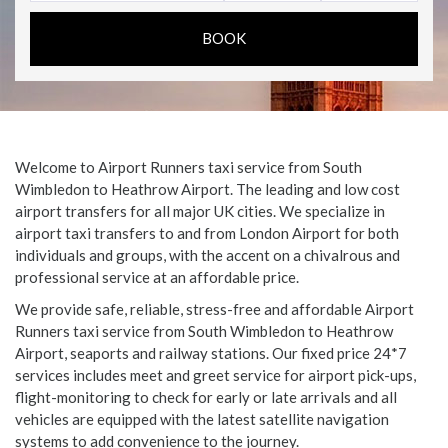
Welcome to Airport Runners taxi service from South
Wimbledon to Heathrow Airport. The leading and low cost
airport transfers for all major UK cities. We specialize in
airport taxi transfers to and from London Airport for both
individuals and groups, with the accent on a chivalrous and
professional service at an affordable price.
We provide safe, reliable, stress-free and affordable Airport
Runners taxi service from South Wimbledon to Heathrow
Airport, seaports and railway stations. Our fixed price 24*7
services includes meet and greet service for airport pick-ups,
flight-monitoring to check for early or late arrivals and all
vehicles are equipped with the latest satellite navigation
systems to add convenience to the journey.