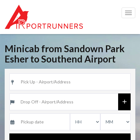
Togg
navig
Minicab from Sandown Park
Esher to Southend Airport