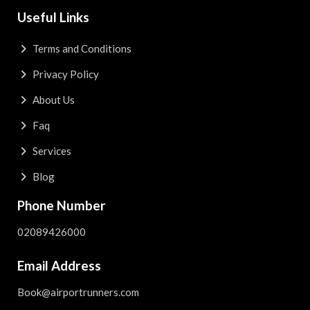
Useful Links
Terms and Conditions
Privacy Policy
About Us
Faq
Services
Blog
Phone Number
02089426000
Email Address
Book@airportrunners.com