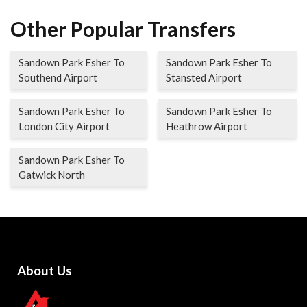
Other Popular Transfers
Sandown Park Esher To
Sandown Park Esher To
Southend Airport
Stansted Airport
Sandown Park Esher To
Sandown Park Esher To
London City Airport
Heathrow Airport
Sandown Park Esher To
Gatwick North
About Us