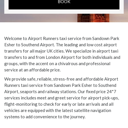
Welcome to Airport Runners taxi service from Sandown Park
Esher to Southend Airport. The leading and low cost airport
transfers for all major UK cities. We specialize in airport taxi
transfers to and from London Airport for both individuals and
groups, with the accent on a chivalrous and professional
service at an affordable price.
We provide safe, reliable, stress-free and affordable Airport
Runners taxi service from Sandown Park Esher to Southend
Airport, seaports and railway stations. Our fixed price 24*7
services includes meet and greet service for airport pick-ups,
flight-monitoring to check for early or late arrivals and all
vehicles are equipped with the latest satellite navigation
systems to add convenience to the journey.