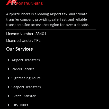
Airportrunners is a leading airport taxi and private
transfer company providing safe, fast, and reliable
transportation across the region for over a decade.
Licence Number: 38401
Licensed Under: TFL
Our Services
Airport Transfers
Parcel Service
Sightseeing Tours
Seaport Transfers
Event Transfer
City Tours