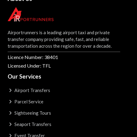
Airportrunners is a leading airport taxi and private
transfer company providing safe, fast, and reliable
transportation across the region for over a decade.
Licence Number: 38401
Licensed Under: TFL
Our Services
Airport Transfers
Parcel Service
Sightseeing Tours
Seaport Transfers
Event Transfer