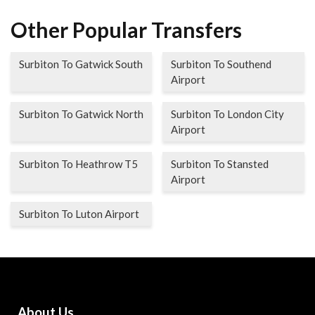
Other Popular Transfers
Surbiton To Gatwick South
Surbiton To Southend
Airport
Surbiton To Gatwick North
Surbiton To London City
Airport
Surbiton To Heathrow T5
Surbiton To Stansted
Airport
Surbiton To Luton Airport
About Us