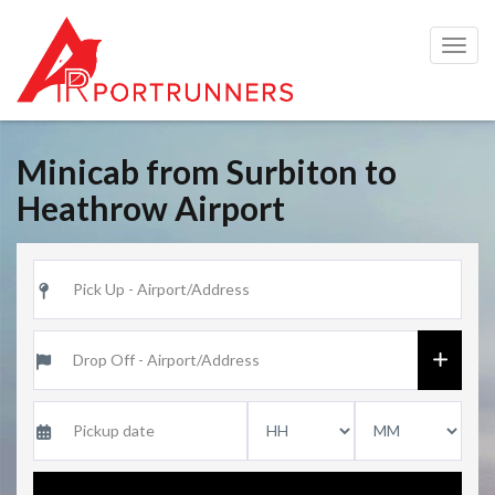
Togg
navig
Minicab from Surbiton to
Heathrow Airport