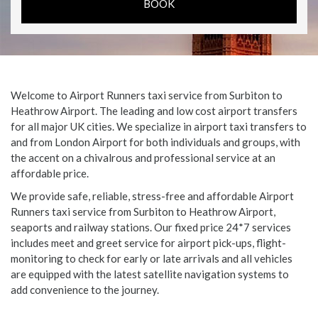
Welcome to Airport Runners taxi service from Surbiton to
Heathrow Airport. The leading and low cost airport transfers
for all major UK cities. We specialize in airport taxi transfers to
and from London Airport for both individuals and groups, with
the accent on a chivalrous and professional service at an
affordable price.
We provide safe, reliable, stress-free and affordable Airport
Runners taxi service from Surbiton to Heathrow Airport,
seaports and railway stations. Our fixed price 24*7 services
includes meet and greet service for airport pick-ups, flight-
monitoring to check for early or late arrivals and all vehicles
are equipped with the latest satellite navigation systems to
add convenience to the journey.