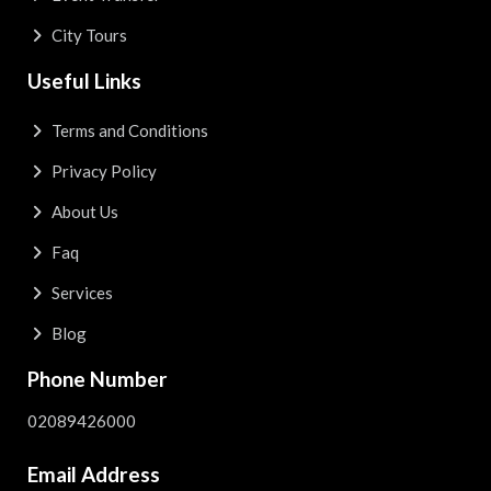
City Tours
Useful Links
Terms and Conditions
Privacy Policy
About Us
Faq
Services
Blog
Phone Number
02089426000
Email Address