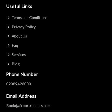
Useful Links
Terms and Conditions
Privacy Policy
About Us
Faq
Services
Blog
Phone Number
02089426000
Email Address
Book@airportrunners.com