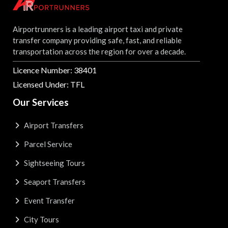
Airportrunners is a leading airport taxi and private
transfer company providing safe, fast, and reliable
transportation across the region for over a decade.
Licence Number: 38401
Licensed Under: TFL
Our Services
Airport Transfers
Parcel Service
Sightseeing Tours
Seaport Transfers
Event Transfer
City Tours