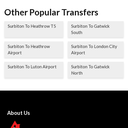
Other Popular Transfers
Surbiton To Heathrow T5
Surbiton To Gatwick
South
Surbiton To Heathrow
Surbiton To London City
Airport
Airport
Surbiton To Luton Airport
Surbiton To Gatwick
North
About Us