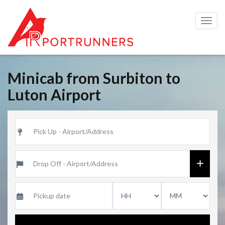
Togg
navig
Minicab from Surbiton to
Luton Airport