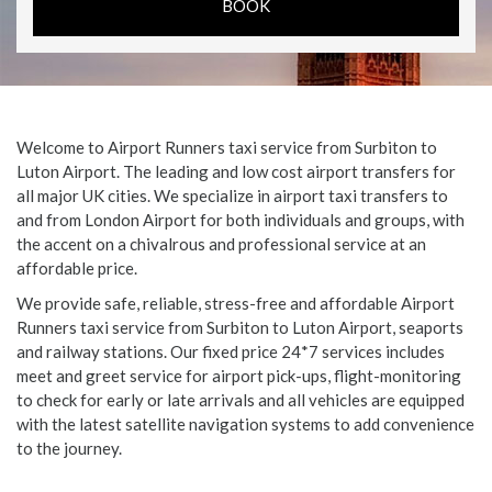
Welcome to Airport Runners taxi service from Surbiton to
Luton Airport. The leading and low cost airport transfers for
all major UK cities. We specialize in airport taxi transfers to
and from London Airport for both individuals and groups, with
the accent on a chivalrous and professional service at an
affordable price.
We provide safe, reliable, stress-free and affordable Airport
Runners taxi service from Surbiton to Luton Airport, seaports
and railway stations. Our fixed price 24*7 services includes
meet and greet service for airport pick-ups, flight-monitoring
to check for early or late arrivals and all vehicles are equipped
with the latest satellite navigation systems to add convenience
to the journey.